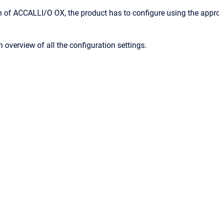
ion of ACCALLI/O OX, the product has to configure using the app
 overview of all the configuration settings.