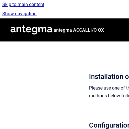
Skip to main content
Show navigation
Go to homepage
antegma ACCALLI/O OX
Installation
Please use one of 
methods below fol
Configurati