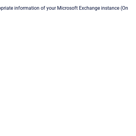
ropriate information of your Microsoft Exchange instance (On