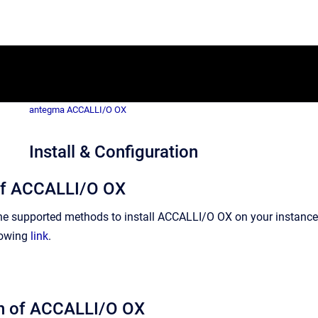
antegma ACCALLI/O OX
Install & Configuration
 of ACCALLI/O OX
the supported methods to install ACCALLI/O OX on your instanc
lowing
link
.
on of ACCALLI/O OX