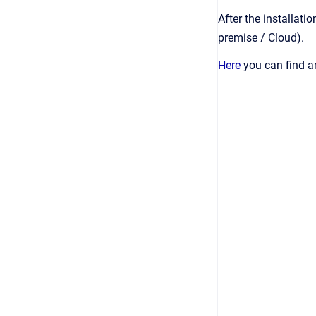
After the installat
premise / Cloud).
Here
you can find an