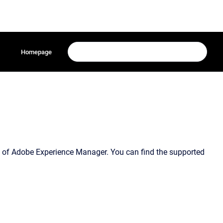
Homepage
e of Adobe Experience Manager. You can find the supported