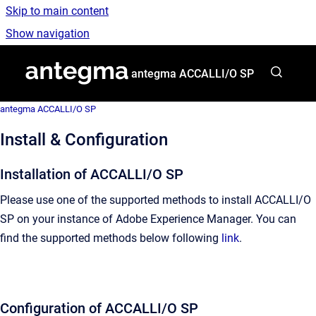
Skip to main content
Show navigation
Go to homepage
antegma ACCALLI/O SP
antegma ACCALLI/O SP
Install & Configuration
Installation of ACCALLI/O SP
Please use one of the supported methods to install ACCALLI/O
SP on your instance of Adobe Experience Manager. You can
find the supported methods below following
link
.
Configuration of ACCALLI/O SP