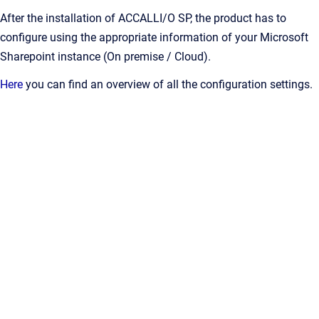
After the installation of ACCALLI/O SP, the product has to
configure using the appropriate information of your Microsoft
Sharepoint instance (On premise / Cloud).
Here
you can find an overview of all the configuration settings.